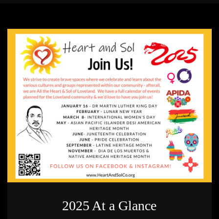
2025 At a Glance