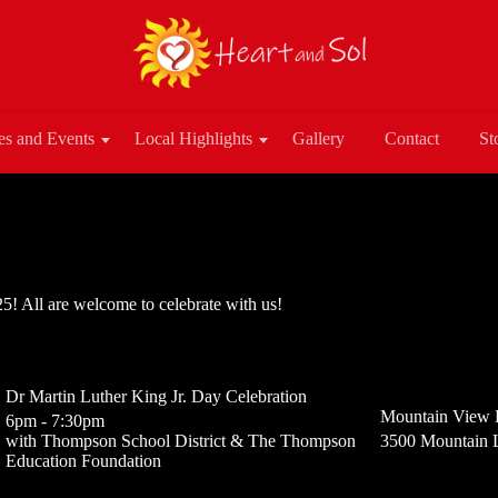
es and Events
Local Highlights
Gallery
Contact
St
! All are welcome to celebrate with us!
Dr Martin Luther King Jr. Day Celebration
Mountain View 
6pm - 7:30pm
with Thompson School District & The Thompson
3500 Mountain 
Education Foundation