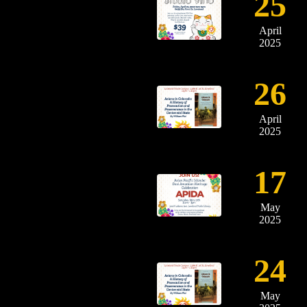
25
April
2025
26
April
2025
17
May
2025
24
May