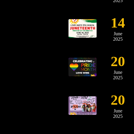
2025
14
June
2025
20
June
2025
20
June
2025