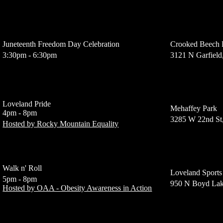
Juneteenth Freedom Day Celebration
Crooked Beech
3:30pm - 6:30pm
3121 N Garfield
Loveland Pride
Mehaffey Park
4pm - 8pm
3285 W 22nd St
Hosted by Rocky Mountain Equality
Walk n' Roll
Loveland Sports
5pm - 8pm
950 N Boyd Lak
Hosted by OAA - Obesity Awareness in Action