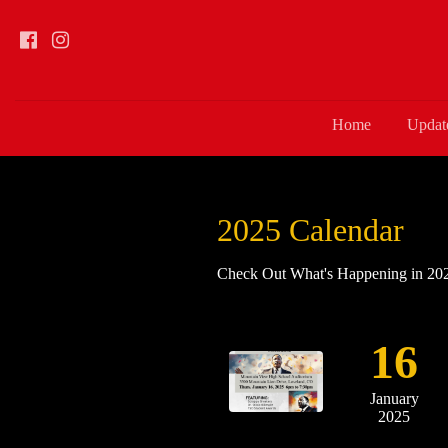
Home
Updat
2025 Calendar
Check Out What's Happening in 2025
16
January
2025