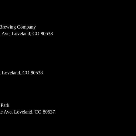
 Brewing Company
, Ave, Loveland, CO 80538
, Loveland, CO 80538
 Park
e Ave, Loveland, CO 80537