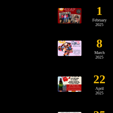
1
February
2025
8
March
2025
22
April
2025