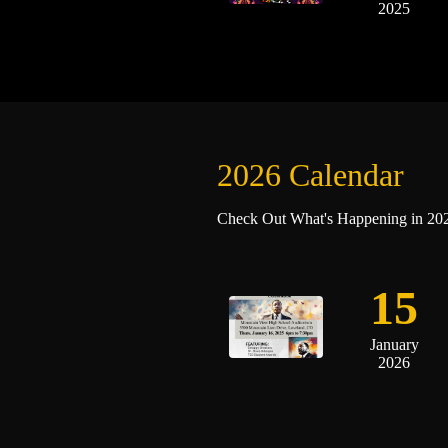
2025
2026 Calendar
Check Out What's Happening in 2025
15
January
2026