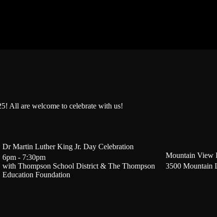
! All are welcome to celebrate with us!
Dr Martin Luther King Jr. Day Celebration
Mountain View 
6pm - 7:30pm
with Thompson School District & The Thompson
3500 Mountain 
Education Foundation