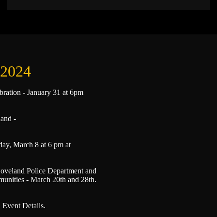
 2024
bration - January 31 at 6pm
land -
ay, March 8 at 6 pm at
oveland Police Department and
ties - March 20th and 28th.
.
Event Details.