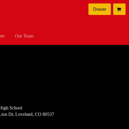
Donate
ore
Our Team
High School
Lion Dr, Loveland, CO 80537