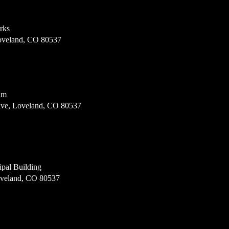
rks
Loveland, CO 80537
um
Ave, Loveland, CO 80537
pal Building
oveland, CO 80537