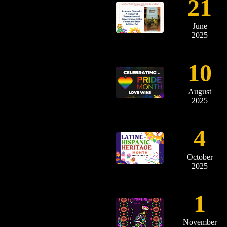
21
June
2025
10
August
2025
4
October
2025
1
November