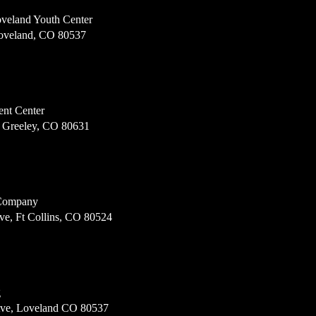
veland Youth Center
Loveland, CO 80537
ent Center
, Greeley, CO 80631
 Company
ve, Ft Collins, CO 80524
g
Ave, Loveland CO 80537