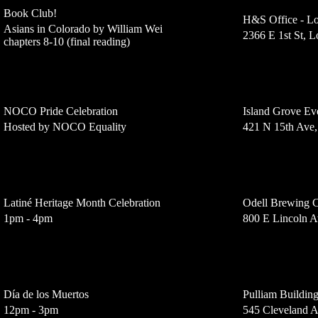
Book Club!
H&S Office - Lo
Asians in Colorado by William Wei
2366 E 1st St, 
chapters 8-10 (final reading)
NOCO Pride Celebration
Island Grove Ev
Hosted by NOCO Equality
421 N 15th Ave
Latiné Heritage Month Celebration
Odell Brewing
1pm - 4pm
800 E Lincoln A
Día de los Muertos
Pulliam Buildin
12pm - 3pm
545 Cleveland 