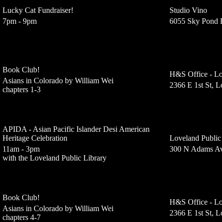
Lucky Cat Fundraiser!
Studio Vino
7pm - 9pm
6055 Sky Pond 
Book Club!
H&S Office - Lo
Asians in Colorado by William Wei
2366 E 1st St, 
chapters 1-3
APIDA - Asian Pacific Islander Desi American
Heritage Celebration
Loveland Public
11am - 3pm
300 N Adams Av
with the Loveland Public Library
Book Club!
H&S Office - Lo
Asians in Colorado by William Wei
2366 E 1st St, 
chapters 4-7