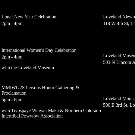
Lunar New Year Celebration
Loveland Alewo
2pm - 4pm
118 W 4th St, 
International Women's Day Celebration
Loveland Muse
2pm - 4pm
503 N Lincoln 
with the Loveland Museum
MMIWG2S Persons Honor Gathering &
Proclamation
Loveland Munici
5pm - 6pm
500 E 3rd St, L
with Tiyospaye Winyan Maka & Northern Colorado
Intertribal Powwow Association