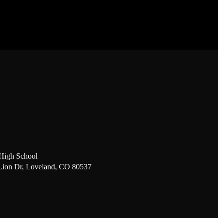
High School
Lion Dr, Loveland, CO 80537