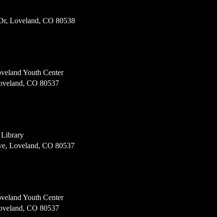
Dr, Loveland, CO 80538
veland Youth Center
Loveland, CO 80537
 Library
e, Loveland, CO 80537
veland Youth Center
Loveland, CO 80537