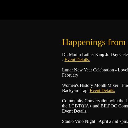
Happenings from
Dr. Martin Luther King Jr. Day Cele
-
Event Details.
Lunar New Year Celebration - Love
February
Women's History Month Mixer - Frid
Backyard Tap.
Event Details.
Community Conversation with the L
the LGBTQIA+ and BILPOC Communi
Event Details
.
Studio Vino Night - April 27 at 7pm