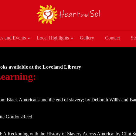
es and Events
Local Highlights
Gallery
Contact
St
oks available at the Loveland Library
earning:
on: Black Americans and the end of slavery; by Deborah Willis and B
ette Gordon-Reed
: A Reckoning with the History of Slavery Across America; by Clint S