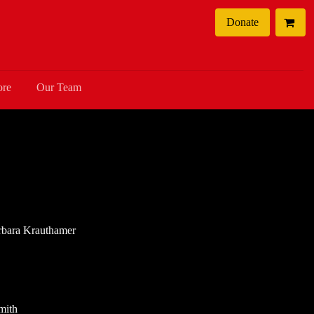
Donate
ore
Our Team
arbara Krauthamer
mith