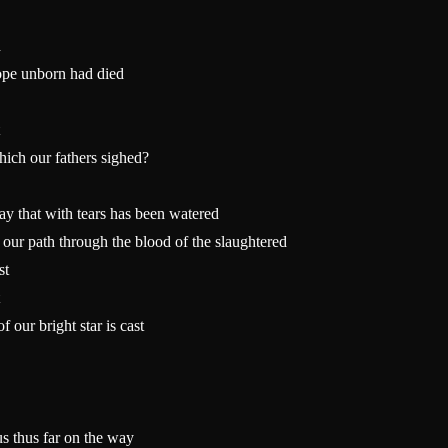
d
ope unborn had died
hich our fathers sighed?
 that with tears has been watered
our path through the blood of the slaughtered
st
 our bright star is cast
s thus far on the way