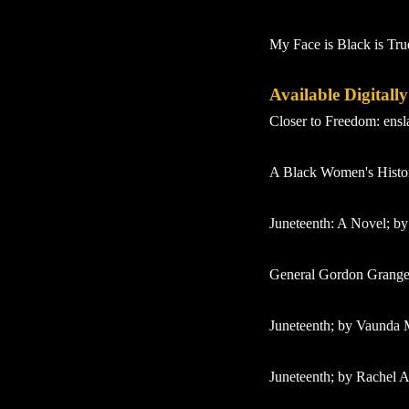
My Face is Black is Tru
Available Digitall
Closer to Freedom: ens
A Black Women's History
Juneteenth: A Novel; by
General Gordon Granger
Juneteenth; by Vaunda 
Juneteenth; by Rachel A