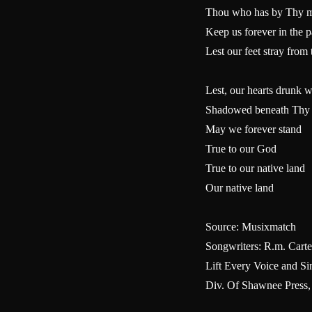
Thou who has by Thy mig
Keep us forever in the 
Lest our feet stray fro
Lest, our hearts drunk w
Shadowed beneath Thy
May we forever stand
True to our God
True to our native land
Our native land
Source: Musixmatch
Songwriters: R.m. Carter
Lift Every Voice and 
Div. Of Shawnee Press,