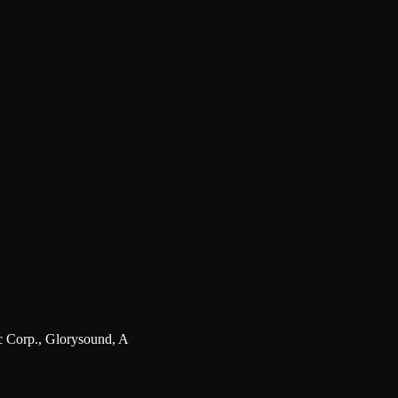
 Corp., Glorysound, A