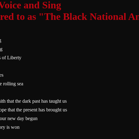
 Voice and Sing
rred to as "The Black National 
g
ng
 of Liberty
es
e rolling sea
aith that the dark past has taught us
hope that the present has brought us
f our new day begun
tory is won