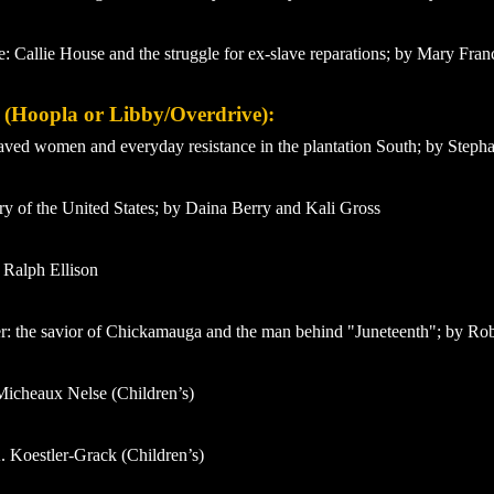
e: Callie House and the struggle for ex-slave reparations; by Mary Fran
y (Hoopla or Libby/Overdrive):
laved women and everyday resistance in the plantation South; by Step
 of the United States; by Daina Berry and Kali Gross
 Ralph Ellison
: the savior of Chickamauga and the man behind "Juneteenth"; by Ro
Micheaux Nelse (Children’s)
. Koestler-Grack (Children’s)