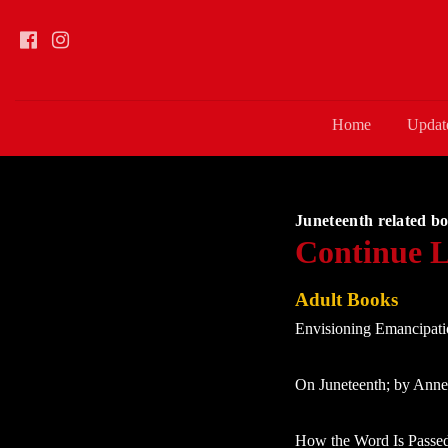
Home
Updat
Juneteenth related bo
Continue L
Adult Books
Envisioning Emancipati
On Juneteenth; by Ann
How the Word Is Passed