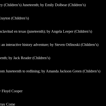
ey (Children’s) Juneteenth; by Emily Dolbear (Children’s)
Crayton (Children’s)
 esclavitud en texas (juneteenth); by Angela Leeper (Children’s)
 an interactive history adventure; by Steven Otfinoski (Children’s)
enth; by Jack Reader (Children’s)
rom Juneteenth to redlining; by Amanda Jackson Green (Children’s)
by Floyd Cooper
urray Come