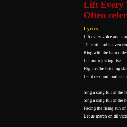
Lift Every
Often refe
Lyrics
Lift every voice and sin
Till earth and heaven ri
Ring with the harmonies
Let our rejoicing rise
High as the listening ski
Let it resound loud as th
Sing a song full of the f
Sing a song full of the 
Facing the rising sun o
Let us march on till vic