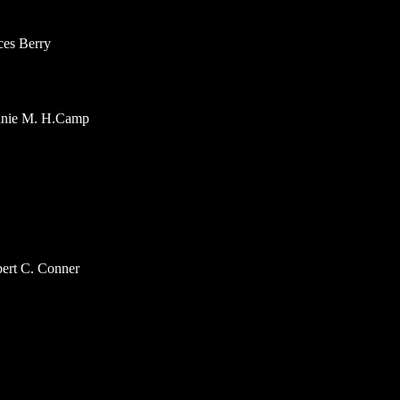
ces Berry
hanie M. H.Camp
bert C. Conner