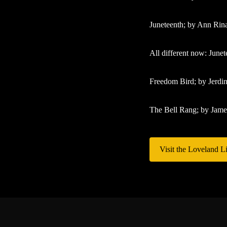
Juneteenth; by Ann Rina
All different now: Junet
Freedom Bird; by Jerdi
The Bell Rang; by Jam
Visit the Loveland Li