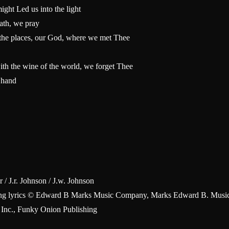
ht Led us into the light
path, we pray
m the places, our God, where we met Thee
ith the wine of the world, we forget Thee
 hand
 / J.r. Johnson / J.w. Johnson
Sing lyrics © Edward B Marks Music Company, Marks Edward B. Music
 Inc., Funky Onion Publishing