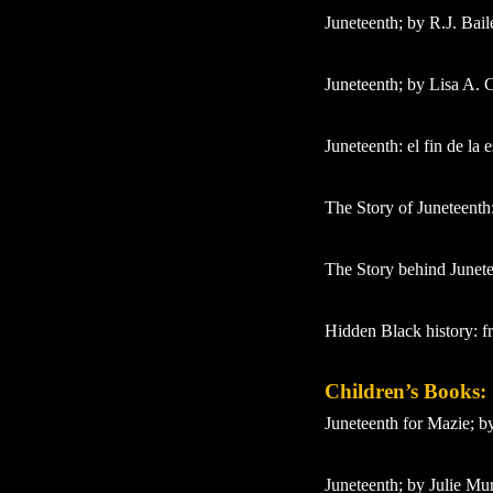
Juneteenth; by R.J. Bail
Juneteenth; by Lisa A. 
Juneteenth: el fin de la
The Story of Juneteenth:
The Story behind Junete
Hidden Black history: f
Children’s Books:
Juneteenth for Mazie; 
Juneteenth; by Julie M