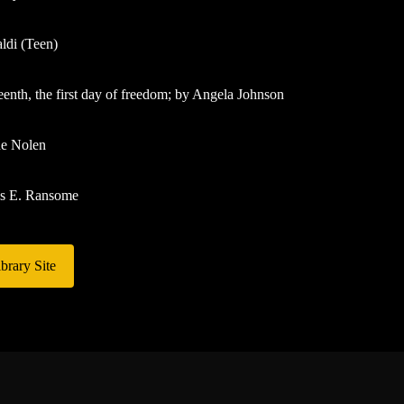
ldi (Teen)
eenth, the first day of freedom; by Angela Johnson
ne Nolen
es E. Ransome
brary Site