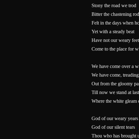
Stony the road we trod
Bitter the chastening ro
Felt in the days when h
Yet with a steady beat
Have not our weary feet
Come to the place for w
We have come over a way
We have come, treading 
Out from the gloomy pa
Till now we stand at last
Where the white gleam of
God of our weary years
God of our silent tears
Thou who has brought u