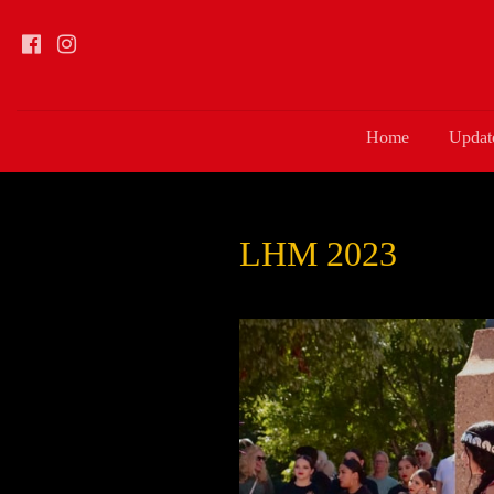
Home
Updat
LHM 2023