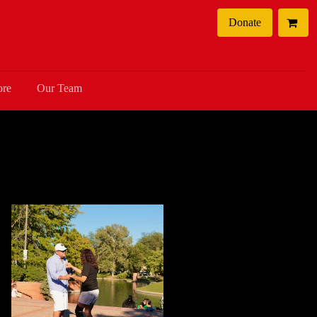
Donate
ore
Our Team