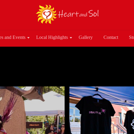
es and Events
Local Highlights
Gallery
Contact
St