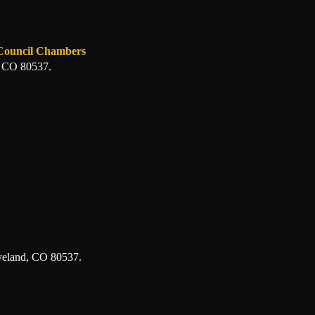
 Council Chambers
, CO 80537.
veland, CO 80537.