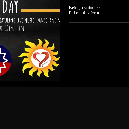
Being a volunteer:
Fill out this form