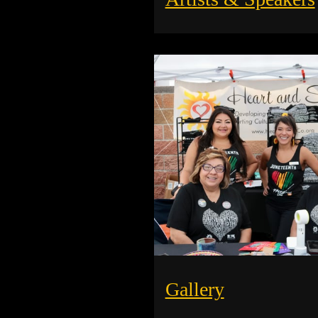
Gallery