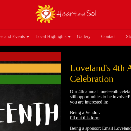
es and Events
Local Highlights
Gallery
Contact
St
Loveland's 4th 
Celebration
Our 4th annual Juneteenth celebr
still opportunities to be involved
you are interested in:
Being a Vendor:
fill out this form
Being a sponsor: Email Lovela