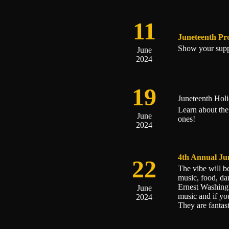
11
Juneteenth Pr
Show your supp
June
2024
19
Juneteenth Hol
Learn about the
June
ones!
2024
4th Annual Ju
22
The vibe will 
music, food, da
Ernest Washingt
June
music and if yo
2024
They are fantast