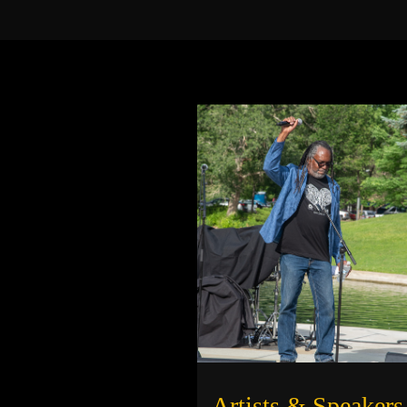
Artists & Speakers