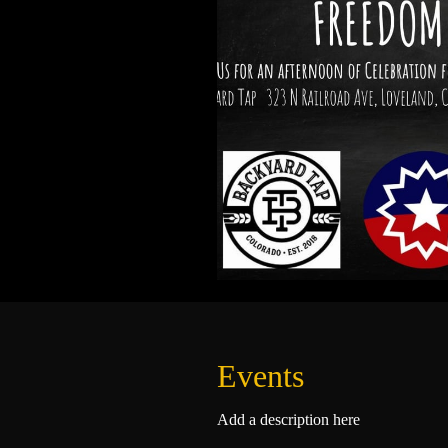
Events
Add a description here