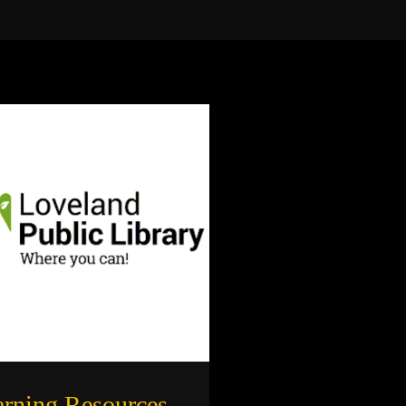
arning Resources