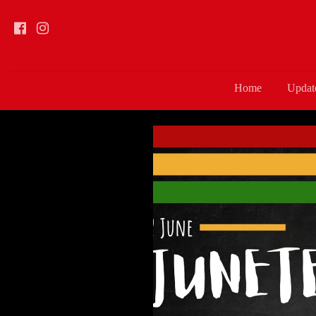
Home
Updat