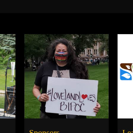
Sponsors
Le