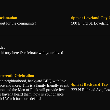
oclamation
6pm at Loveland City
ort for the community!
500 E. 3rd St. Loveland
iday
 history here & celebrate with your loved
neteenth Celebration
be a neighborhood, backyard BBQ with live
4pm at Backyard Tap
nce and more. This is a family friendly event.
on and the Men of Funk will provide live
323 N Railroad Ave, Lo
u haven't heard them, now is your chance.
ic! Watch for more details!