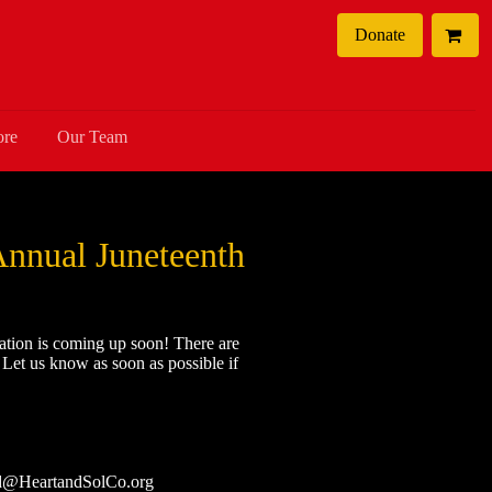
Donate
ore
Our Team
Annual Juneteenth
ation is coming up soon! There are
! Let us know as soon as possible if
nd@HeartandSolCo.org