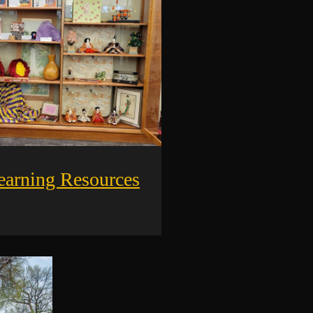
earning Resources