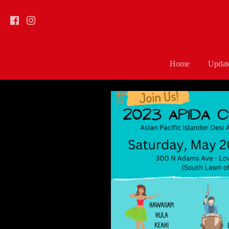
Home
Updat