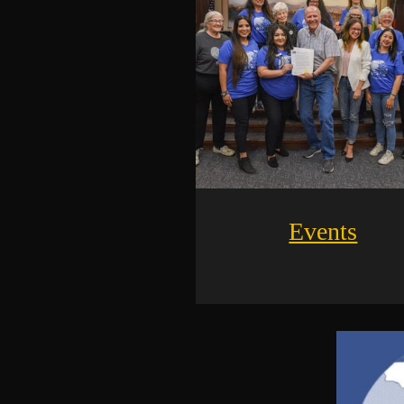
Events