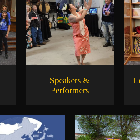
Speakers &
L
Performers