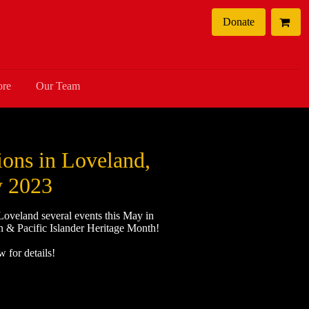
Donate
ore
Our Team
ons in Loveland,
 2023
 Loveland several events this May in
n & Pacific Islander Heritage Month!
 for details!