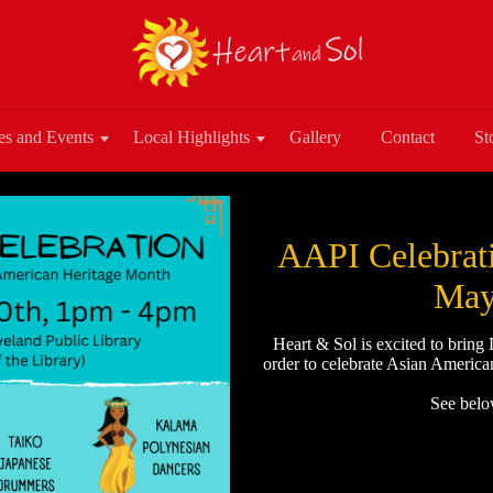
es and Events
Local Highlights
Gallery
Contact
St
AAPI Celebrati
May
Heart & Sol is excited to bring
order to celebrate Asian America
See below