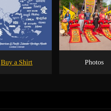
Buy a Shirt
Photos